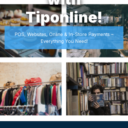
Tiponline!
POS, Websites, Online & In-Store Payments –
Everything You Need!