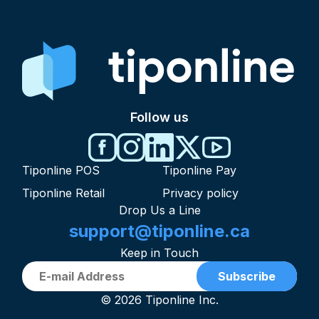
Follow us
Tiponline POS
Tiponline Pay
Tiponline Retail
Privacy policy
Drop Us a Line
support@tiponline.ca
Keep in Touch
Subscribe
© 2026 Tiponline Inc.