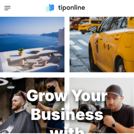
Grow Your
Business
with